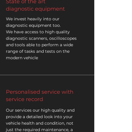
State of the art
diagnostic equipment
We invest heavily into our
diagnostic equipment too.
We have access to high quality
diagnostic scanners, oscilloscopes
and tools able to perform a wide
range of tasks and tests on the
modern vehicle
Personalised service with
service record
Our services our high quality and
provide a detailed look into your
vehicle health and condition, not
just the required maintenance, a