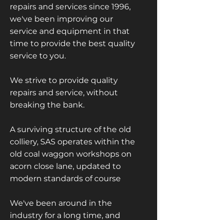
repairs and services since 1996,
we've been improving our
service and equipment in that
time to provide the best quality
service to you.
We strive to provide quality
repairs and service, without
breaking the bank.
A surviving structure of the old
colliery, SAS operates within the
old coal waggon workshops on
acorn close lane, updated to
modern standards of course
We've been around in the
industry for a long time, and