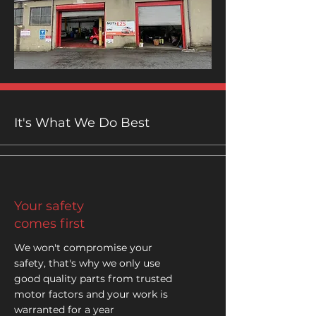
It's What We Do Best
Your safety
comes first
We won't compromise your
safety, that's why we only use
good quality parts from trusted
motor factors and your work is
warranted for a year