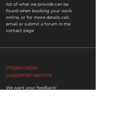
list of what we provide can be
found when booking your work
online, or for more details call,
email or submit a forum in the
contact page
Impeccable
customer service
We want your feedback!
At SAS we're always trying to provide
quality customer service to the
community
Please leave us a review on our
facebook or google maps page