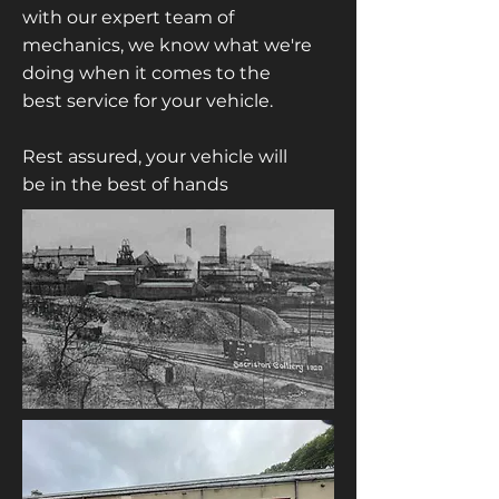
with our expert team of
mechanics, we know what we're
doing when it comes to the
best service for your vehicle.
Rest assured, your vehicle will
be in the best of hands