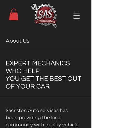
About Us
EXPERT MECHANICS
WHO HELP
YOU GET THE BEST OUT
OF YOUR CAR
Sacriston Auto services has
been providing the local
community with quality vehicle