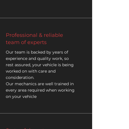
Professional & reliable
team of experts
Our team is backed by years of
experience and quality work, so
rest assured, your vehicle is being
worked on with care and
consideration.
Our mechanics are well trained in
every area required when working
on your vehicle