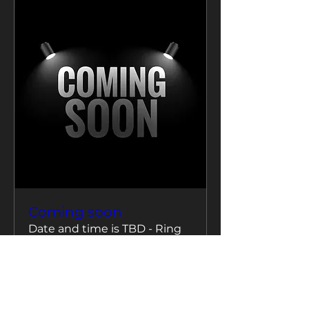
Coming soon
Date and time is TBD - Ring
us to confirm
More info