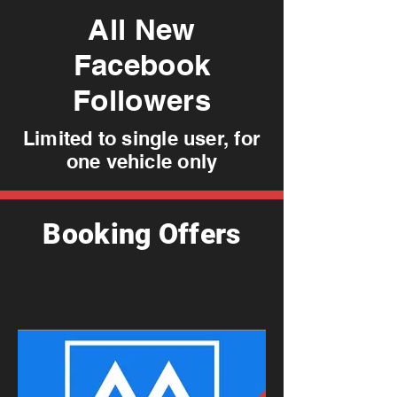
All New
Facebook
Followers
Limited to single user, for
one vehicle only
Booking Offers