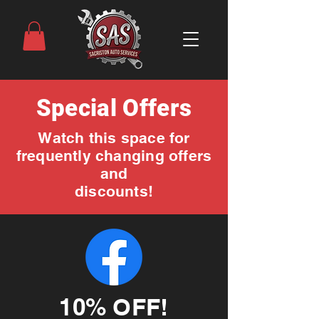
Special Offers
Watch this space for
frequently changing offers
and
discounts!
10% OFF!