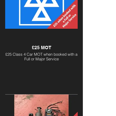
£25 MOT
£25 Class 4 Car MOT when booked with a
Full or Major Service