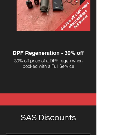
DPF Regeneration - 30% off
30% off price of a DPF regen when
booked with a Full Service
SAS Discounts