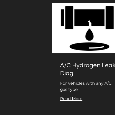
A/C Hydrogen Lea
Diag
For Vehicles with any A/C
gas type
Read More