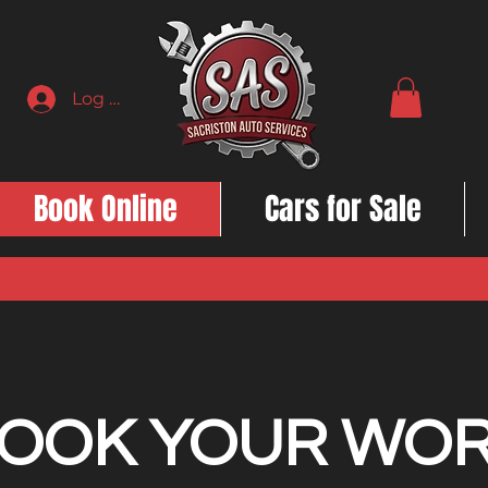
Log In
Book Online
Cars for Sale
OOK YOUR WO