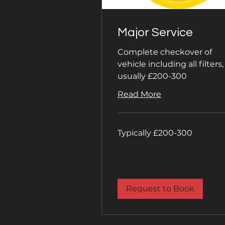
Major Service
Complete checkover of
vehicle including all filters,
usually £200-300
Read More
Typically
Typically £200-300
£200-
300
Request to Book