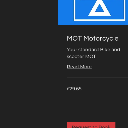
MOT Motorcycle
Your standard Bike and
scooter MOT
Read More
29.65
£29.65
British
pounds
Request to Book