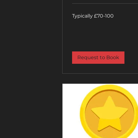
Typically
Typically £70-100
£70-
100
Request to Book