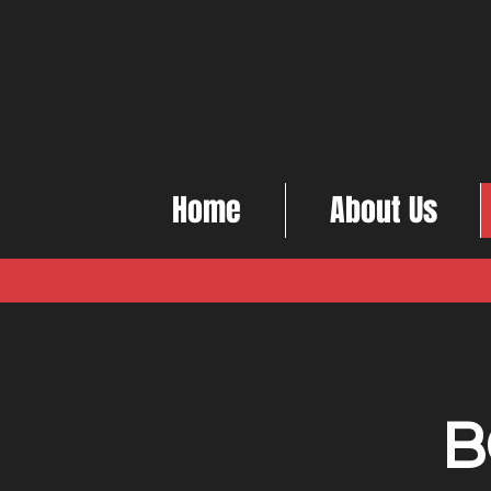
Home
About Us
B