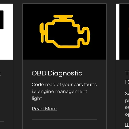
k
OBD Diagnostic
D
Code read of your cars faults
i.e engine management
S
light
p
s
Read More
o
R
40