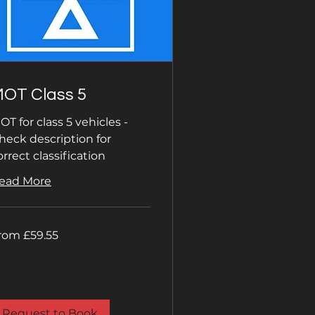
OT Class 5
OT for class 5 vehicles -
heck description for
orrect classification
ead More
om
rom £59.55
.55
tish
unds
Request to Book