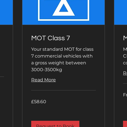
MOT Class 7
M
Your standard MOT for class
M
7 commercial vehicles with
C
a gross weight between
c
3000-3500kg
R
Read More
Fr
F
59
Bri
58.60
£58.60
po
British
pounds
Request to Book