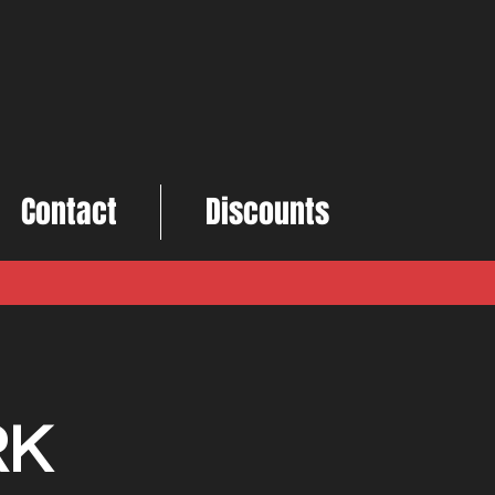
Contact
Discounts
RK