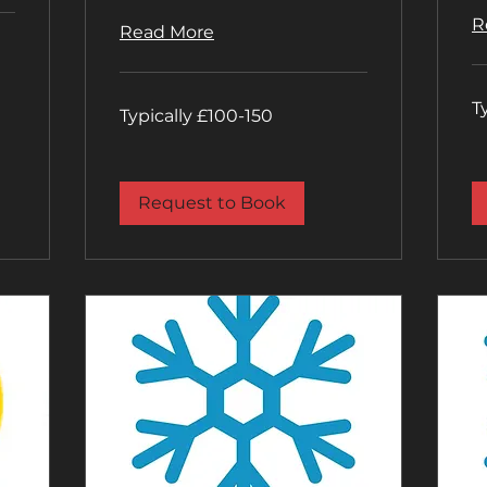
R
Read More
Typ
T
Typically
£1
Typically £100-150
£100-
20
150
Request to Book