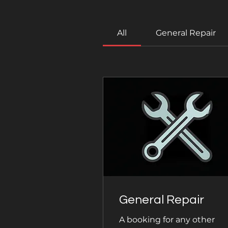
All
General Repair
General Repair
A booking for any other