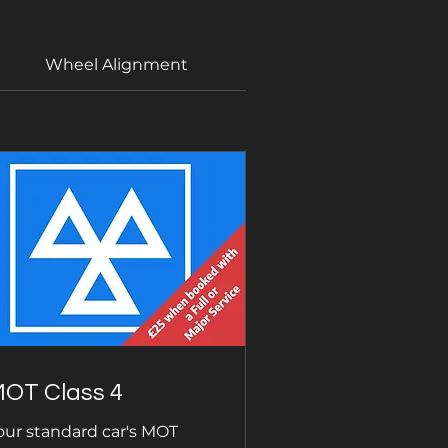
Wheel Alignment
DPF Regeneration
OT Class 4
our standard car's MOT