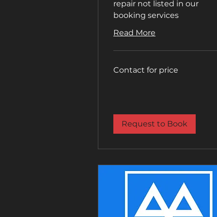
repair not listed in our
booking services
Read More
Contact
Contact for price
for
price
Request to Book