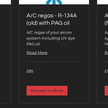
A/C regas - R-134A
A
(old) with PAG oil
(
A/C regas of your aircon
A
system including UV dye
s
PAG oil
P
Read More
R
85
11
£85
£
British
Bri
pounds
po
Request to Book