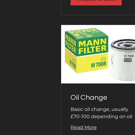
Oil Change
Basic oil change, usually
£70-100 depending on oil
Read More