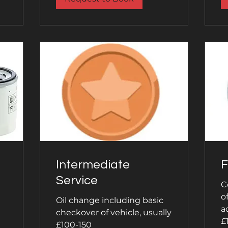
Intermediate
F
Service
C
o
Oil change including basic
a
checkover of vehicle, usually
£
£100-150