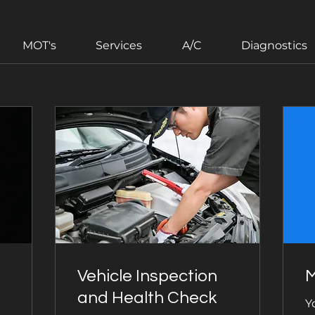
MOT's
Services
A/C
Diagnostics
Vehicle Inspection
M
and Health Check
Y