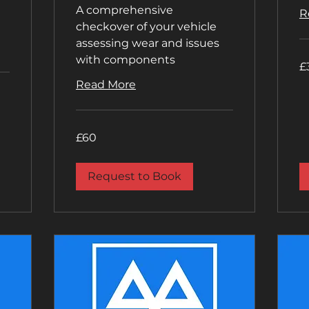
A comprehensive
R
checkover of your vehicle
assessing wear and issues
with components
35
£
Bri
po
Read More
60
£60
British
pounds
Request to Book