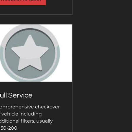
ull Service
omprehensive checkover
f vehicle including
dditional filters, usually
150-200