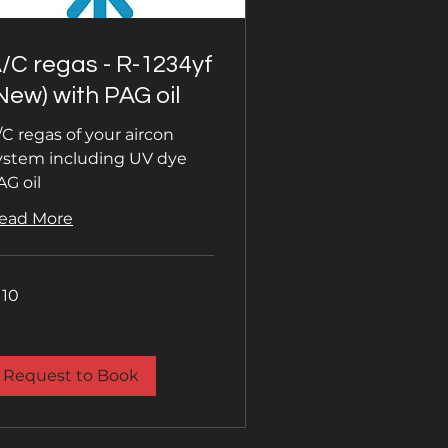
/C regas - R-1234yf
New) with PAG oil
/C regas of your aircon
ystem including UV dye
AG oil
ead More
0
110
tish
unds
Request to Book