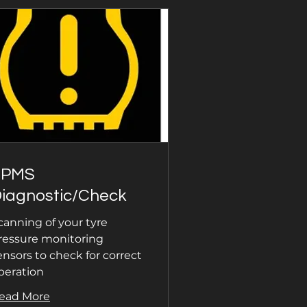
TPMS
iagnostic/Check
canning of your tyre
ressure monitoring
ensors to check for correct
peration
ead More