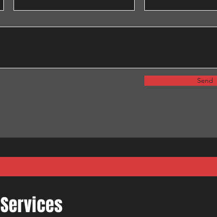
Send
 Services