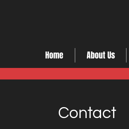
Home
About Us
Contact