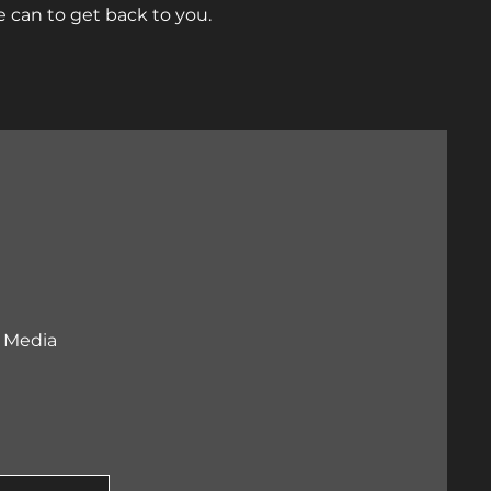
 can to get back to you.
l Media