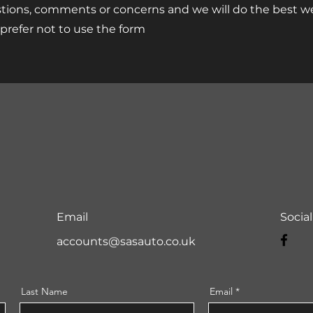
tions, comments or concerns and we will do the best we
u prefer not to use the form
Email
Socia
accounts@sasauto.co.uk
Last Name
Email