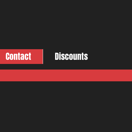
Contact
Discounts