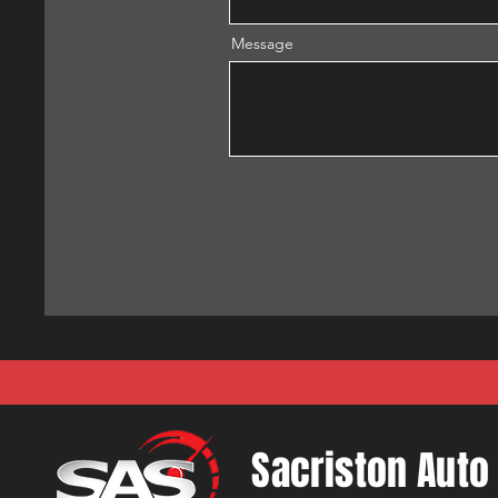
Message
Sacriston Auto