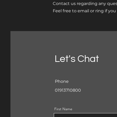
Contact us regarding any ques
Feel free to email or ring if yo
Let's Chat
Phone
01913710800
First Name