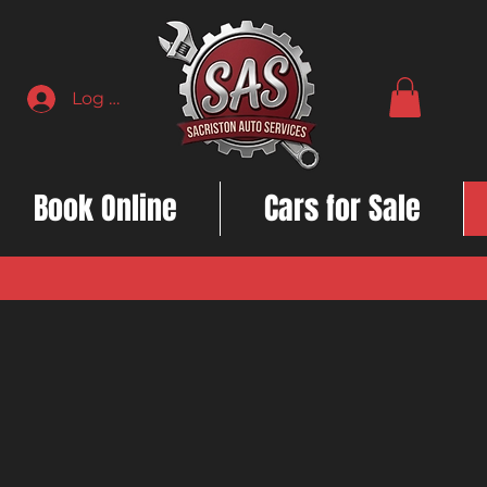
Log In
Book Online
Cars for Sale