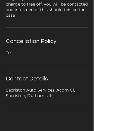
charge to free off, you will be contacted
and informed of this should this be the
case
Cancellation Policy
Test
Contact Details
Sacriston Auto Services, Acorn Cl,
Sacriston, Durham, UK