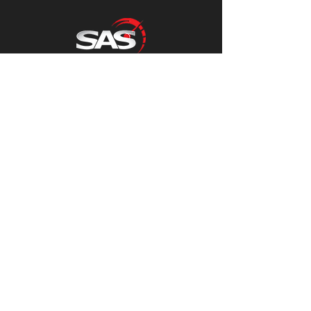
Sacriston Auto Services
Contact Us
01913710800
accounts@sasauto.co.uk
Sacriston Auto Services
Unit 1,
Acorn Close Lane,
Sacriston,
County Durham
DH76AN
Mon - Fri
8:30-16:15
Follow us on Facebook for