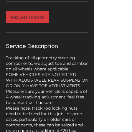
Request to book
Service Description
Tracking of all geometry steering
components, we adjust toe and camber
on all wheels where applicable
SOME VEHICLES ARE NOT FITTED
WITH ADJUSTABLE REAR SUSPENSION
OR ONLY HAVE TOE ADJUSTMENTS -
Please ensure your vehicle is capable of
4 wheel tracking adjustment, feel free
to contact us if unsure
Please note: track rod locking nuts
need to be freed for this job, in some
cases, particularly on older cars or
components, these can be seized and
may require an additional £20 heat