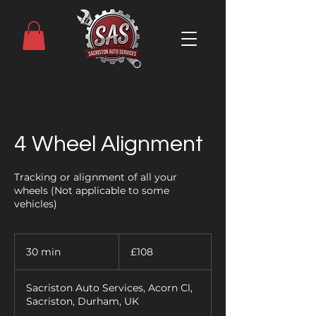
4 Wheel Alignment
Tracking or alignment of all your
wheels (Not applicable to some
vehicles)
108
British
30 min
3
£108
pounds
0
m
Sacriston Auto Services, Acorn Cl,
i
Sacriston, Durham, UK
n