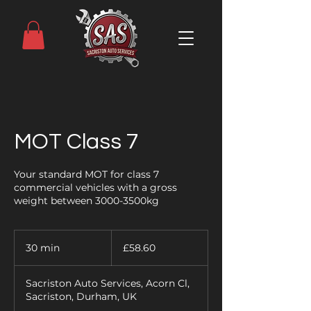
MOT Class 7
Your standard MOT for class 7
commercial vehicles with a gross
weight between 3000-3500kg
58.60
British
30 min
3
£58.60
pounds
0
m
Sacriston Auto Services, Acorn Cl,
i
Sacriston, Durham, UK
n