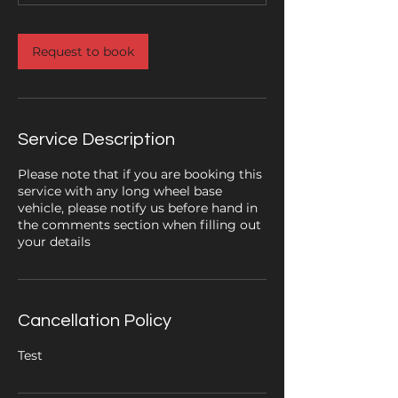
Request to book
Service Description
Please note that if you are booking this
service with any long wheel base
vehicle, please notify us before hand in
the comments section when filling out
your details
Cancellation Policy
Test