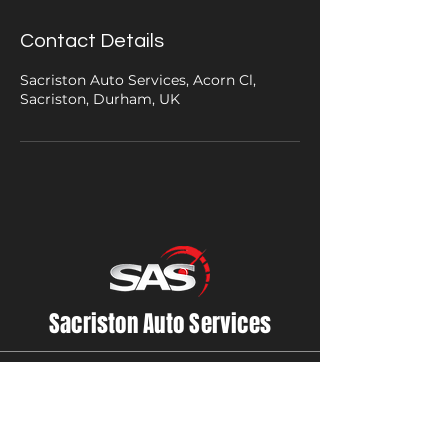
Contact Details
Sacriston Auto Services, Acorn Cl,
Sacriston, Durham, UK
Sacriston Auto Services
Contact Us
01913710800
accounts@sasauto.co.uk
Sacriston Auto Services