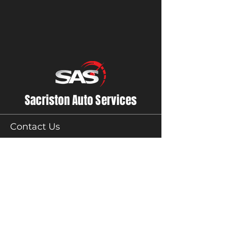
Sacriston Auto Services
Contact Us
01913710800
accounts@sasauto.co.uk
Sacriston Auto Services
Unit 1,
Acorn Close Lane,
Sacriston,
County Durham
DH76AN