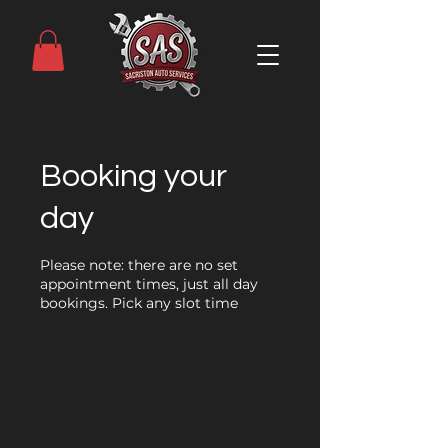
Booking your
day
Please note: there are no set
appointment times, just all day
bookings. Pick any slot time