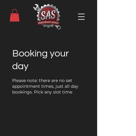
Booking your
day
Please note: there are no set
appointment times, just all day
bookings. Pick any slot time