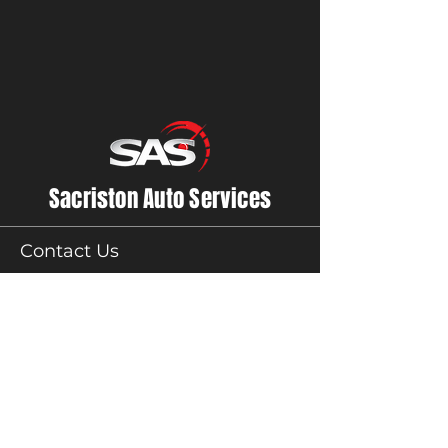
Sacriston Auto Services
Contact Us
01913710800
accounts@sasauto.co.uk
Sacriston Auto Services
Unit 1,
Acorn Close Lane,
Sacriston,
County Durham
DH76AN